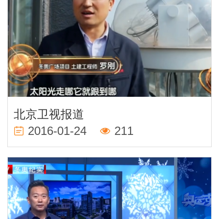
北京卫视报道
2016-01-24
211