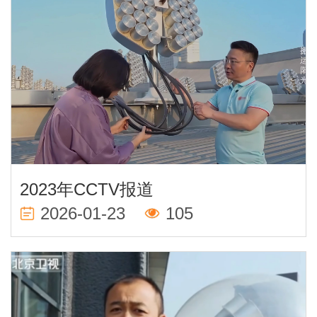
2023年CCTV报道
2026-01-23
105