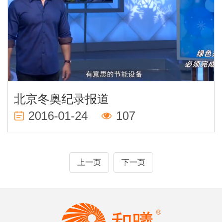
北京冬奥纪录报道
2016-01-24
107
上一页
下一页