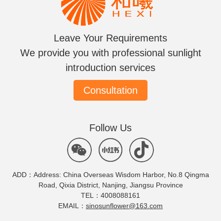
Leave Your Requirements
We provide you with professional sunlight
introduction services
Consultation
Follow Us
ADD：Address: China Overseas Wisdom Harbor, No.8 Qingma
Road, Qixia District, Nanjing, Jiangsu Province
TEL：4008088161
EMAIL：
sinosunflower@163.com