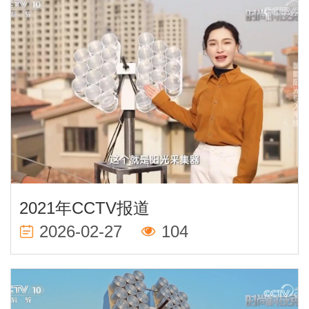
2021年CCTV报道
2026-02-27
104