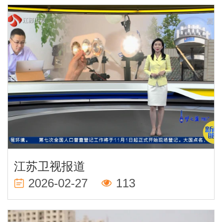
江苏卫视报道
2026-02-27
113