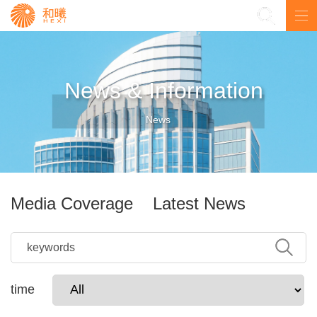
中
News & Information
News
Media Coverage
Latest News
time